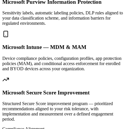
Microsoft Purview Information Protection
Sensitivity labels, automatic labeling policies, DLP rules aligned to
your data classification scheme, and information barriers for
regulated environments.
Microsoft Intune — MDM & MAM
Device compliance policies, configuration profiles, app protection
policies (MAM), and conditional access enforcement for enrolled
and BYOD devices across your organization.
Microsoft Secure Score Improvement
Structured Secure Score improvement program — prioritized
recommendations aligned to your risk tolerance, with
implementation and measurement over a defined engagement
period.
Compliance Alignment