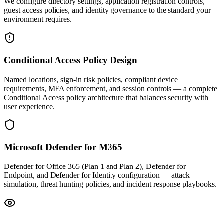
We configure directory settings, application registration controls,
guest access policies, and identity governance to the standard your
environment requires.
Conditional Access Policy Design
Named locations, sign-in risk policies, compliant device
requirements, MFA enforcement, and session controls — a complete
Conditional Access policy architecture that balances security with
user experience.
Microsoft Defender for M365
Defender for Office 365 (Plan 1 and Plan 2), Defender for
Endpoint, and Defender for Identity configuration — attack
simulation, threat hunting policies, and incident response playbooks.