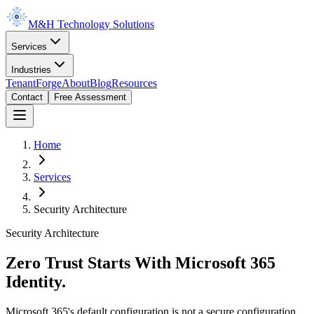
M&H Technology Solutions
Services
Industries
TenantForge
About
Blog
Resources
Contact
Free Assessment
Home
Services
Security Architecture
Security Architecture
Zero Trust Starts With Microsoft 365
Identity.
Microsoft 365's default configuration is not a secure configuration.