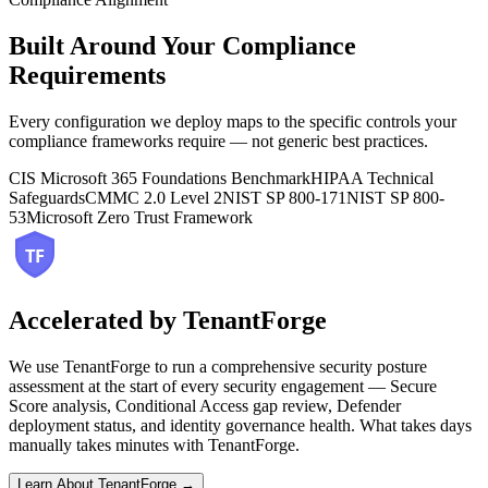
Built Around Your Compliance
Requirements
Every configuration we deploy maps to the specific controls your
compliance frameworks require — not generic best practices.
CIS Microsoft 365 Foundations Benchmark
HIPAA Technical
Safeguards
CMMC 2.0 Level 2
NIST SP 800-171
NIST SP 800-
53
Microsoft Zero Trust Framework
Accelerated by TenantForge
We use TenantForge to run a comprehensive security posture
assessment at the start of every security engagement — Secure
Score analysis, Conditional Access gap review, Defender
deployment status, and identity governance health. What takes days
manually takes minutes with TenantForge.
Learn About TenantForge →