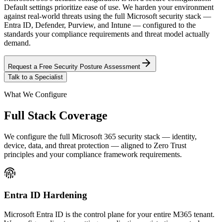
Default settings prioritize ease of use. We harden your environment
against real-world threats using the full Microsoft security stack —
Entra ID, Defender, Purview, and Intune — configured to the
standards your compliance requirements and threat model actually
demand.
Request a Free Security Posture Assessment
Talk to a Specialist
What We Configure
Full Stack Coverage
We configure the full Microsoft 365 security stack — identity,
device, data, and threat protection — aligned to Zero Trust
principles and your compliance framework requirements.
Entra ID Hardening
Microsoft Entra ID is the control plane for your entire M365 tenant.