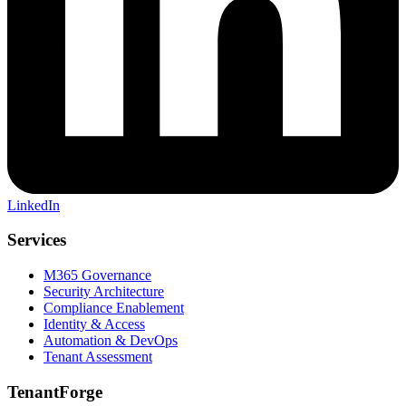
LinkedIn
Services
M365 Governance
Security Architecture
Compliance Enablement
Identity & Access
Automation & DevOps
Tenant Assessment
TenantForge