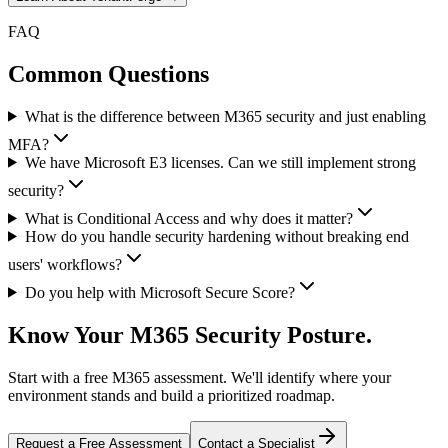
FAQ
Common Questions
What is the difference between M365 security and just enabling
MFA?
We have Microsoft E3 licenses. Can we still implement strong
security?
What is Conditional Access and why does it matter?
How do you handle security hardening without breaking end
users' workflows?
Do you help with Microsoft Secure Score?
Know Your M365 Security Posture.
Start with a free M365 assessment. We'll identify where your
environment stands and build a prioritized roadmap.
Request a Free Assessment
Contact a Specialist