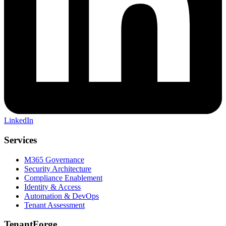
LinkedIn
Services
M365 Governance
Security Architecture
Compliance Enablement
Identity & Access
Automation & DevOps
Tenant Assessment
TenantForge