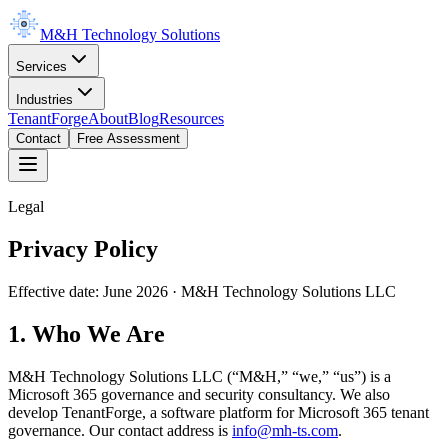
M&H Technology Solutions
Services
Industries
TenantForge
About
Blog
Resources
Contact
Free Assessment
Legal
Privacy Policy
Effective date:
June 2026
· M&H Technology Solutions LLC
1. Who We Are
M&H Technology Solutions LLC (“M&H,” “we,” “us”) is a
Microsoft 365 governance and security consultancy. We also
develop TenantForge, a software platform for Microsoft 365 tenant
governance. Our contact address is
info@mh-ts.com
.