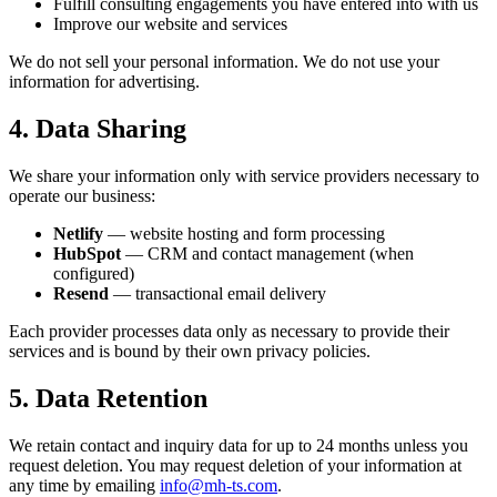
Fulfill consulting engagements you have entered into with us
Improve our website and services
We do not sell your personal information. We do not use your
information for advertising.
4. Data Sharing
We share your information only with service providers necessary to
operate our business:
Netlify
— website hosting and form processing
HubSpot
— CRM and contact management (when
configured)
Resend
— transactional email delivery
Each provider processes data only as necessary to provide their
services and is bound by their own privacy policies.
5. Data Retention
We retain contact and inquiry data for up to 24 months unless you
request deletion. You may request deletion of your information at
any time by emailing
info@mh-ts.com
.