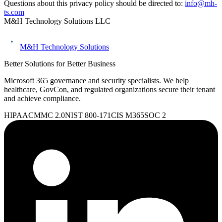
Questions about this privacy policy should be directed to:
info@mh-
ts.com
M&H Technology Solutions LLC
M&H Technology Solutions
Better Solutions for Better Business
Microsoft 365 governance and security specialists. We help
healthcare, GovCon, and regulated organizations secure their tenant
and achieve compliance.
HIPAA
CMMC 2.0
NIST 800-171
CIS M365
SOC 2