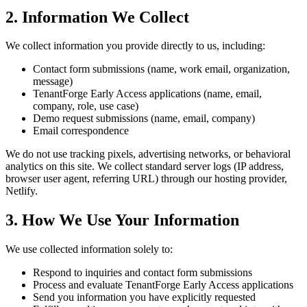
2. Information We Collect
We collect information you provide directly to us, including:
Contact form submissions (name, work email, organization,
message)
TenantForge Early Access applications (name, email,
company, role, use case)
Demo request submissions (name, email, company)
Email correspondence
We do not use tracking pixels, advertising networks, or behavioral
analytics on this site. We collect standard server logs (IP address,
browser user agent, referring URL) through our hosting provider,
Netlify.
3. How We Use Your Information
We use collected information solely to:
Respond to inquiries and contact form submissions
Process and evaluate TenantForge Early Access applications
Send you information you have explicitly requested