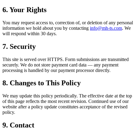
6. Your Rights
You may request access to, correction of, or deletion of any personal
information we hold about you by contacting
info@mh-ts.com
. We
will respond within 30 days.
7. Security
This site is served over HTTPS. Form submissions are transmitted
securely. We do not store payment card data — any payment
processing is handled by our payment processor directly.
8. Changes to This Policy
We may update this policy periodically. The effective date at the top
of this page reflects the most recent revision. Continued use of our
website after a policy update constitutes acceptance of the revised
policy.
9. Contact