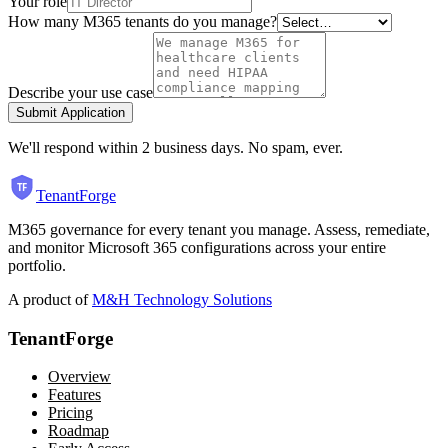
Your role
How many M365 tenants do you manage?
Describe your use case
Submit Application
We'll respond within 2 business days. No spam, ever.
TenantForge
M365 governance for every tenant you manage. Assess, remediate,
and monitor Microsoft 365 configurations across your entire
portfolio.
A product of
M&H Technology Solutions
TenantForge
Overview
Features
Pricing
Roadmap