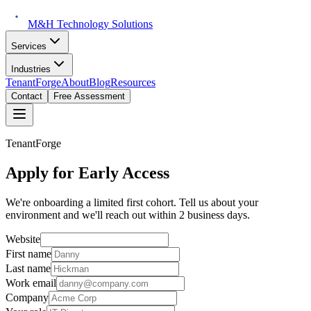
M&H Technology Solutions
Services
Industries
TenantForge
About
Blog
Resources
Contact
Free Assessment
TenantForge
Apply for Early Access
We're onboarding a limited first cohort. Tell us about your
environment and we'll reach out within 2 business days.
Website
First name
Last name
Work email
Company