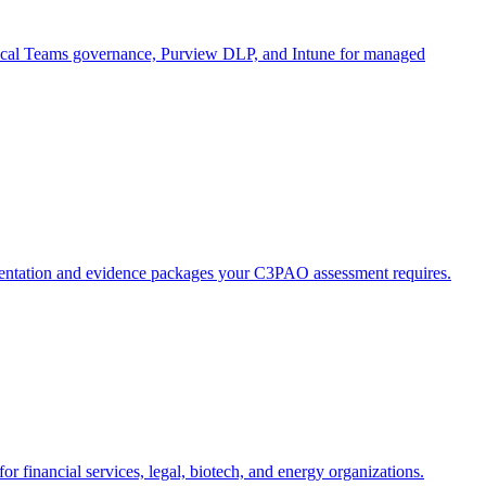
inical Teams governance, Purview DLP, and Intune for managed
tation and evidence packages your C3PAO assessment requires.
 financial services, legal, biotech, and energy organizations.