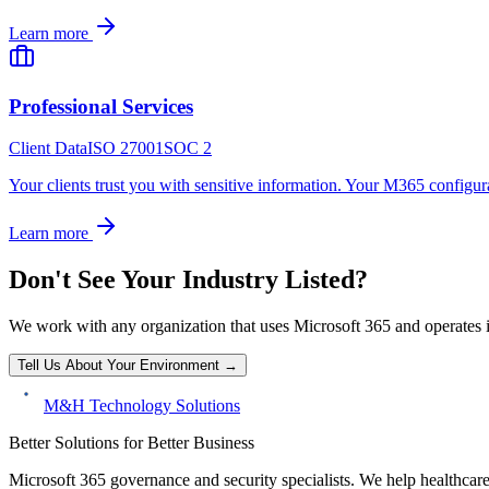
Learn more
Professional Services
Client Data
ISO 27001
SOC 2
Your clients trust you with sensitive information. Your M365 configurat
Learn more
Don't See Your Industry Listed?
We work with any organization that uses Microsoft 365 and operates 
Tell Us About Your Environment →
M&H Technology Solutions
Better Solutions for Better Business
Microsoft 365 governance and security specialists. We help healthcar