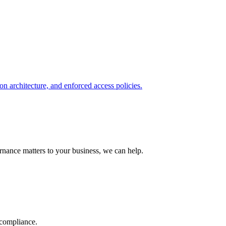
on architecture, and enforced access policies.
nance matters to your business, we can help.
 compliance.