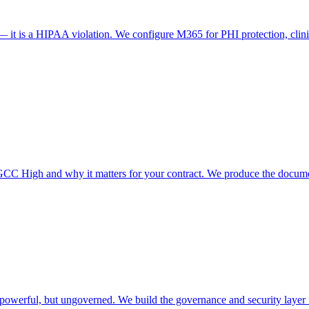
 — it is a HIPAA violation. We configure M365 for PHI protection, cl
High and why it matters for your contract. We produce the documen
owerful, but ungoverned. We build the governance and security layer for