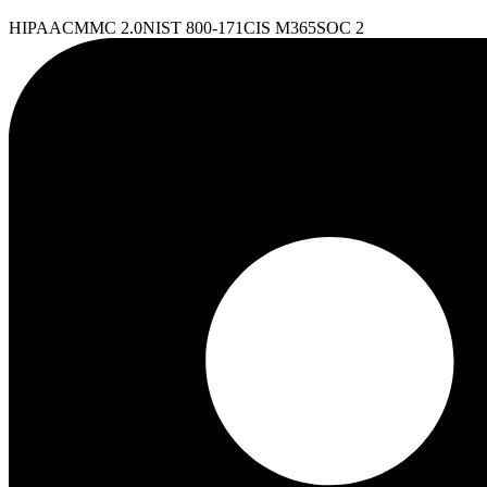
HIPAA
CMMC 2.0
NIST 800-171
CIS M365
SOC 2