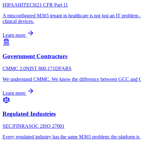
HIPAA
HITECH
21 CFR Part 11
A misconfigured M365 tenant in healthcare is not just an IT problem
clinical devices.
Learn more
Government Contractors
CMMC 2.0
NIST 800-171
DFARS
We understand CMMC. We know the difference between GCC and GCC 
Learn more
Regulated Industries
SEC/FINRA
SOC 2
ISO 27001
Every regulated industry has the same M365 problem: the platform is p