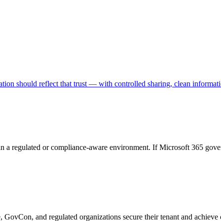
ion should reflect that trust — with controlled sharing, clean informati
in a regulated or compliance-aware environment. If Microsoft 365 gover
e, GovCon, and regulated organizations secure their tenant and achieve