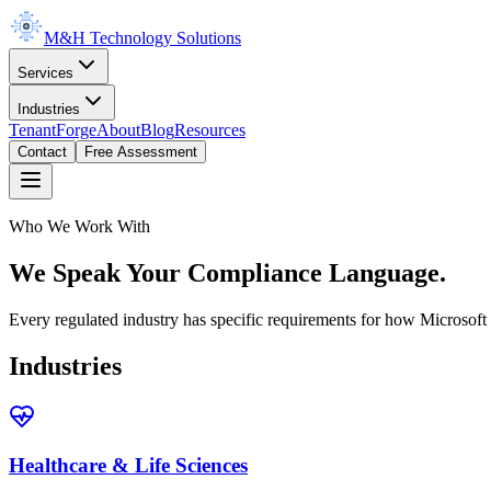
M&H Technology Solutions
Services
Industries
TenantForge
About
Blog
Resources
Contact
Free Assessment
Who We Work With
We Speak Your Compliance Language.
Every regulated industry has specific requirements for how Microso
Industries
Healthcare & Life Sciences