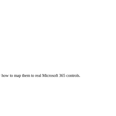
how to map them to real Microsoft 365 controls.