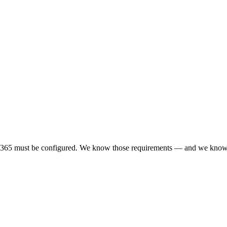
ft 365 must be configured. We know those requirements — and we know 