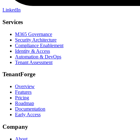
LinkedIn
Services
M365 Governance
Security Architecture
Compliance Enablement
Identity & Access
Automation & DevOps
Tenant Assessment
TenantForge
Overview
Features
Pricing
Roadmap
Documentation
Early Access
Company
About